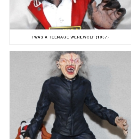
I WAS A TEENAGE WEREWOLF (1957)