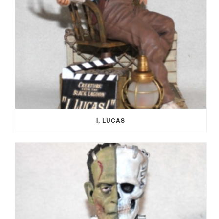
I, LUCAS