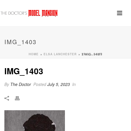
IMG_1403
HOME
ELSA LANCHESTER
»
»
IMG_1403
IMG_1403
By
The Doctor
Posted
July 5, 2023
In