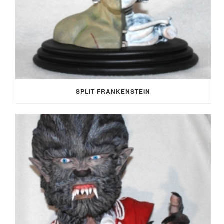
SPLIT FRANKENSTEIN