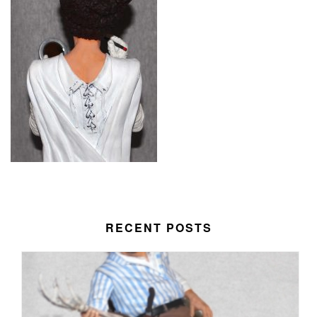
RECENT POSTS