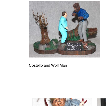
Costello and Wolf Man