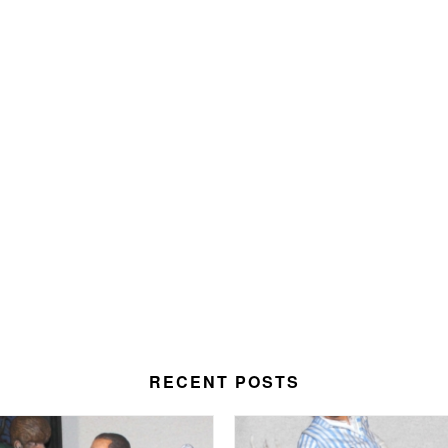
RECENT POSTS