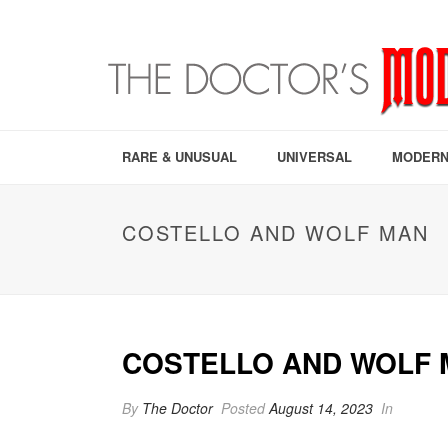
RARE & UNUSUAL
UNIVERSAL
MODERN
COSTELLO AND WOLF MAN
COSTELLO AND WOLF 
By
The Doctor
Posted
August 14, 2023
In