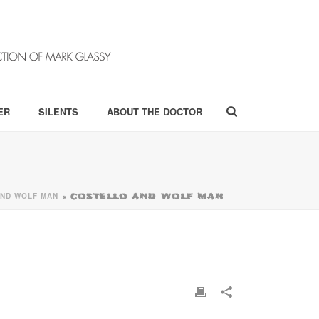
ER
SILENTS
ABOUT THE DOCTOR
ND WOLF MAN
»
COSTELLO AND WOLF MAN