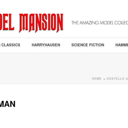
 CLASSICS
HARRYHAUSEN
SCIENCE FICTION
HAMM
HOME
COSTELLO A
»
MAN