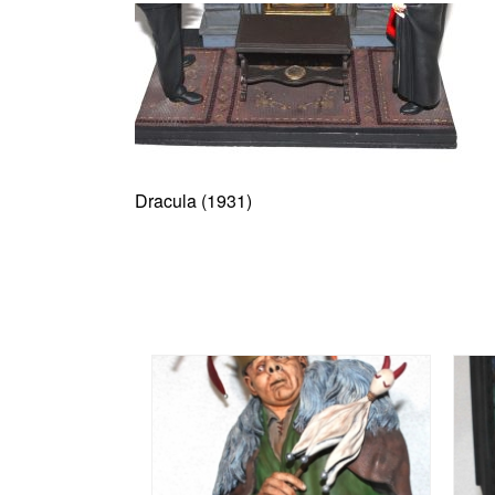
Dracula (1931)