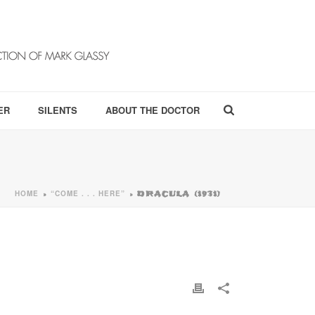
ER
SILENTS
ABOUT THE DOCTOR
HOME
“COME . . . HERE”
»
»
DRACULA (1931)