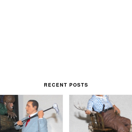
RECENT POSTS