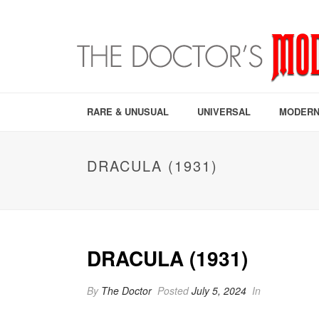
RARE & UNUSUAL
UNIVERSAL
MODERN
DRACULA (1931)
DRACULA (1931)
By
The Doctor
Posted
July 5, 2024
In