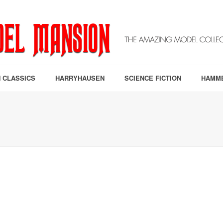
 CLASSICS
HARRYHAUSEN
SCIENCE FICTION
HAMM