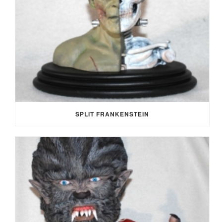
SPLIT FRANKENSTEIN