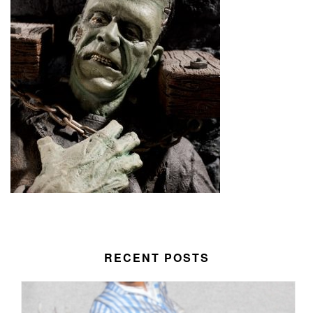
RECENT POSTS