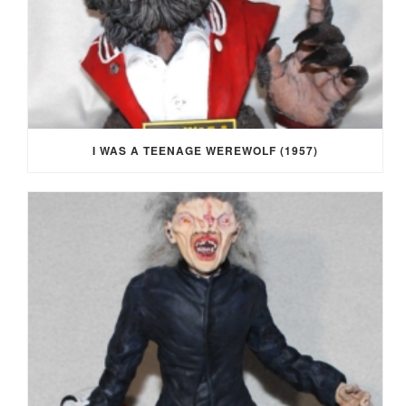
I WAS A TEENAGE WEREWOLF (1957)