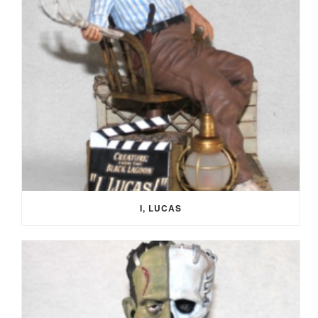
I, LUCAS