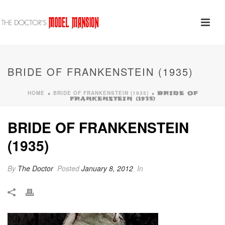
BRIDE OF FRANKENSTEIN (1935)
HOME
BRIDE OF FRANKENSTEIN (1935)
»
»
BRIDE OF
FRANKENSTEIN (1935)
BRIDE OF FRANKENSTEIN
(1935)
By
The Doctor
Posted
January 8, 2012
In