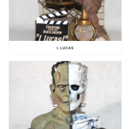
I, LUCAS