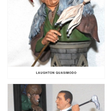
LAUGHTON QUASIMODO