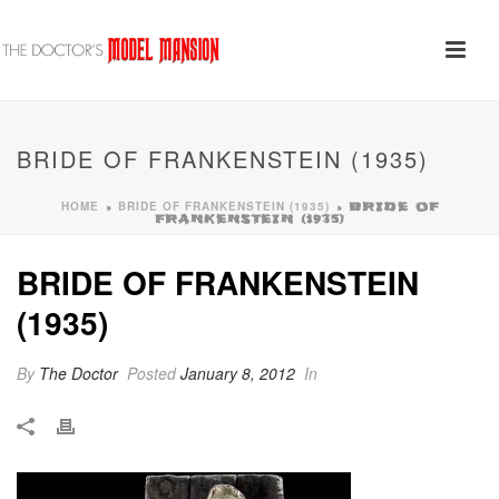
BRIDE OF FRANKENSTEIN (1935)
HOME
BRIDE OF FRANKENSTEIN (1935)
»
»
BRIDE OF
FRANKENSTEIN (1935)
BRIDE OF FRANKENSTEIN
(1935)
By
The Doctor
Posted
January 8, 2012
In