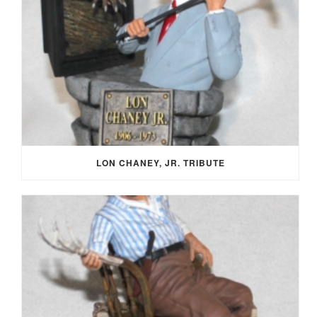
LON CHANEY, JR. TRIBUTE