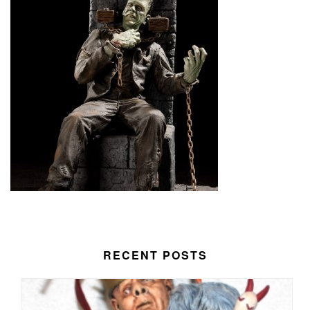
RECENT POSTS