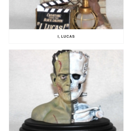
I, LUCAS