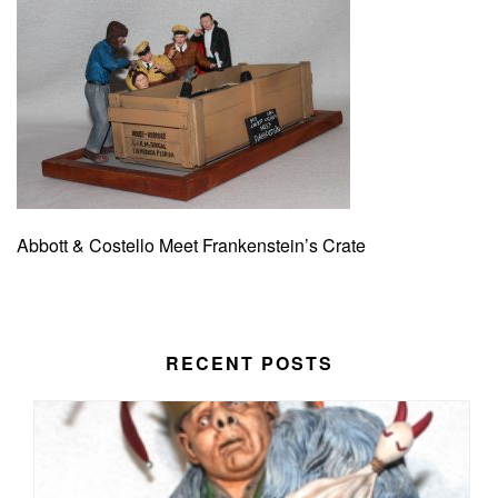
Abbott & Costello Meet Frankenstein’s Crate
RECENT POSTS