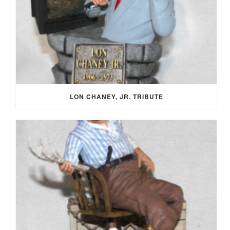
LON CHANEY, JR. TRIBUTE