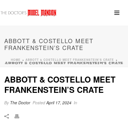
ABBOTT & COSTELLO MEET
FRANKENSTEIN’S CRATE
HOME
ABBOTT & COSTELLO MEET FRANKENSTEIN’S CRATE
»
»
ABBOTT & COSTELLO MEET FRANKENSTEIN’S CRATE
ABBOTT & COSTELLO MEET
FRANKENSTEIN’S CRATE
By
The Doctor
Posted
April 17, 2024
In