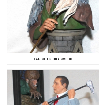
LAUGHTON QUASIMODO