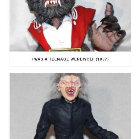
I WAS A TEENAGE WEREWOLF (1957)