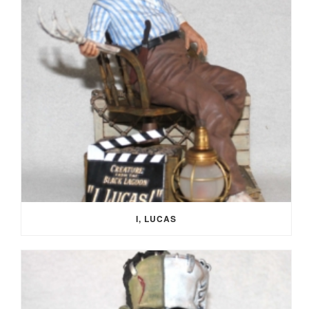
I, LUCAS