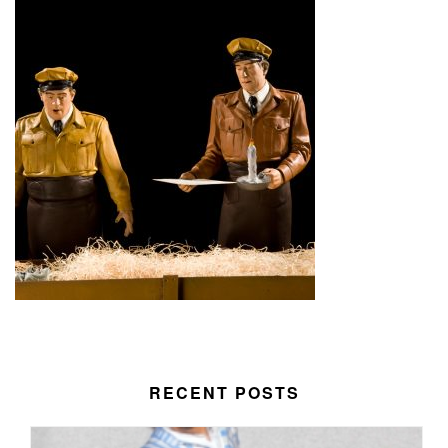
RECENT POSTS