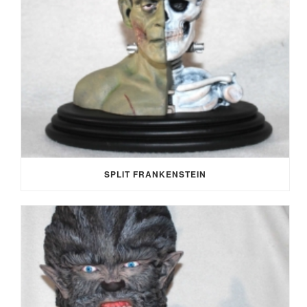
SPLIT FRANKENSTEIN