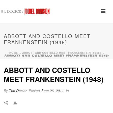
ABBOTT AND COSTELLO MEET
FRANKENSTEIN (1948)
HOME
ABBOTT AND COSTELLO MEET FRANKENSTEIN (1948)
»
»
ABBOTT AND COSTELLO MEET FRANKENSTEIN (1948)
ABBOTT AND COSTELLO
MEET FRANKENSTEIN (1948)
By
The Doctor
Posted
June 26, 2011
In