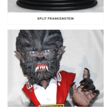
SPLIT FRANKENSTEIN