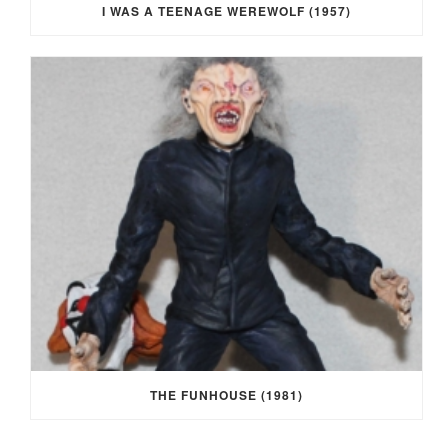
I WAS A TEENAGE WEREWOLF (1957)
THE FUNHOUSE (1981)