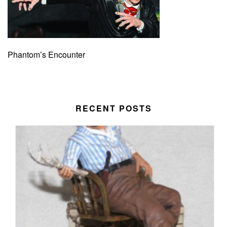
Phantom’s Encounter
RECENT POSTS