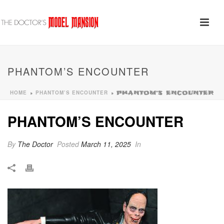
PHANTOM’S ENCOUNTER
HOME
PHANTOM’S ENCOUNTER
»
»
PHANTOM’S ENCOUNTER
PHANTOM’S ENCOUNTER
By
The Doctor
Posted
March 11, 2025
In