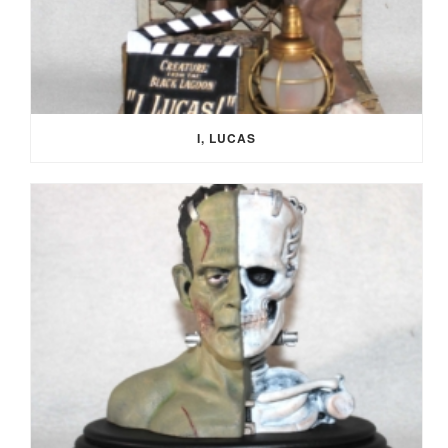
I, LUCAS