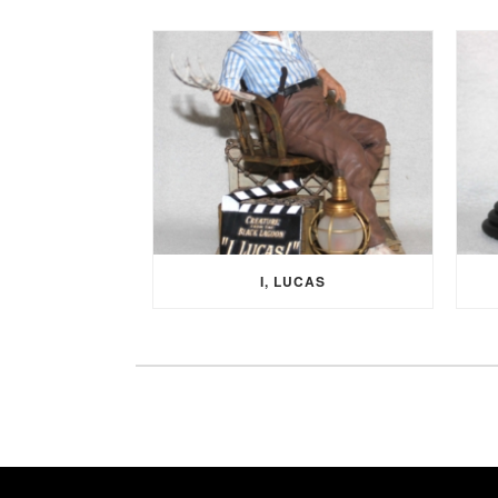
I, LUCAS