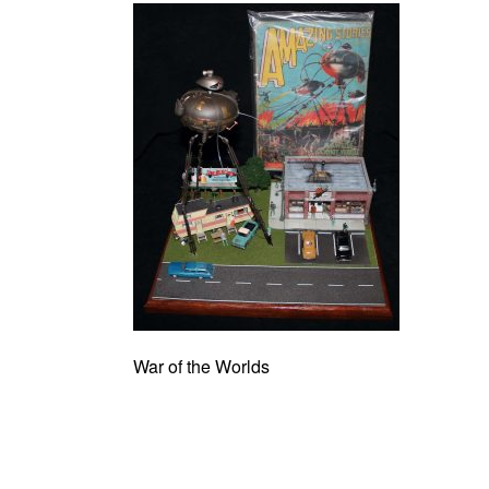
War of the Worlds