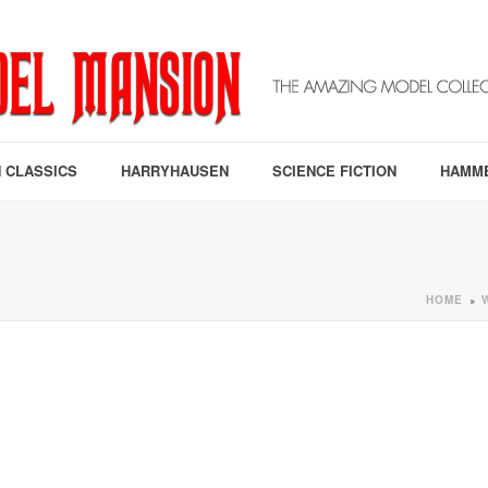
 CLASSICS
HARRYHAUSEN
SCIENCE FICTION
HAMM
HOME
»