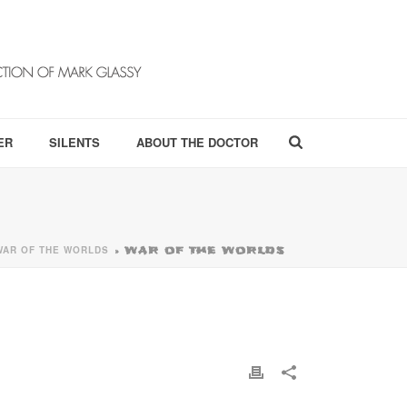
ER
SILENTS
ABOUT THE DOCTOR
WAR OF THE WORLDS
»
WAR OF THE WORLDS