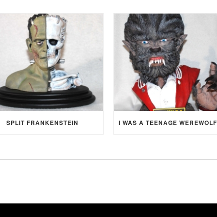
SPLIT FRANKENSTEIN