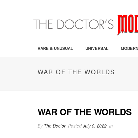
RARE & UNUSUAL
UNIVERSAL
MODERN
WAR OF THE WORLDS
WAR OF THE WORLDS
By
The Doctor
Posted
July 6, 2022
In