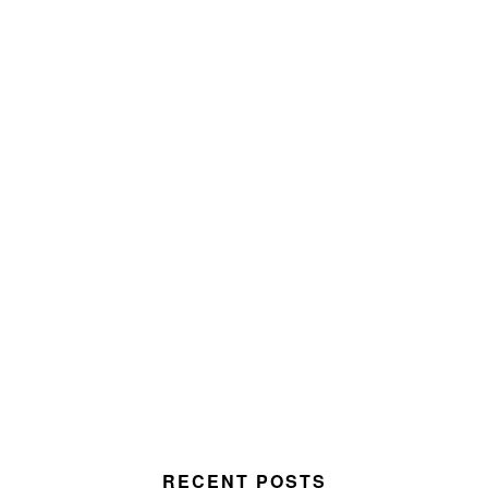
RECENT POSTS