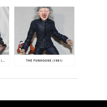
I WAS A TEENAGE WEREWOLF (1957)
THE FUNHOUSE (1981)