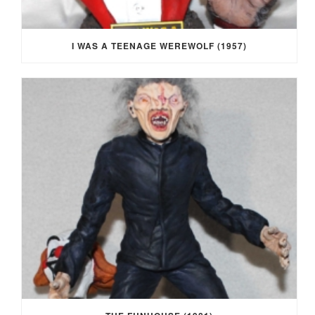
I WAS A TEENAGE WEREWOLF (1957)