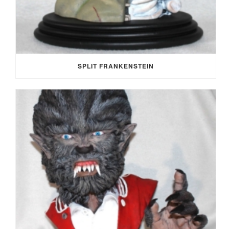
SPLIT FRANKENSTEIN