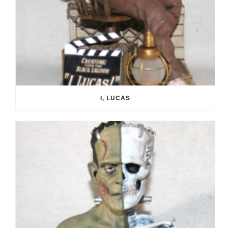
I, LUCAS