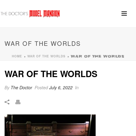
WAR OF THE WORLDS
HOME
WAR OF THE WORLDS
»
»
WAR OF THE WORLDS
WAR OF THE WORLDS
By
The Doctor
Posted
July 6, 2022
In