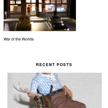
War of the Worlds
RECENT POSTS