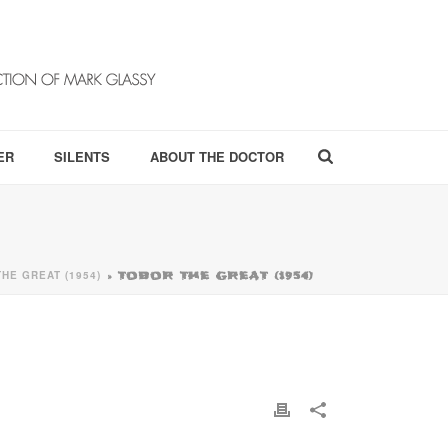
ER
SILENTS
ABOUT THE DOCTOR
HE GREAT (1954)
»
TOBOR THE GREAT (1954)