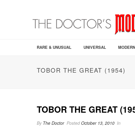
RARE & UNUSUAL
UNIVERSAL
MODERN
TOBOR THE GREAT (1954)
TOBOR THE GREAT (195
By
The Doctor
Posted
October 13, 2010
In