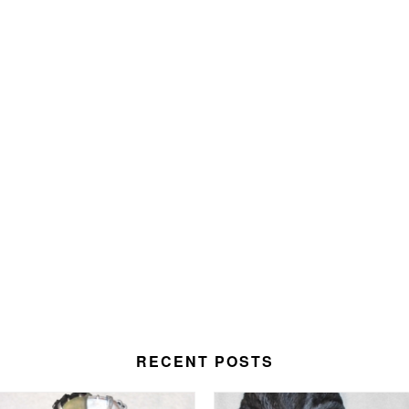
RECENT POSTS