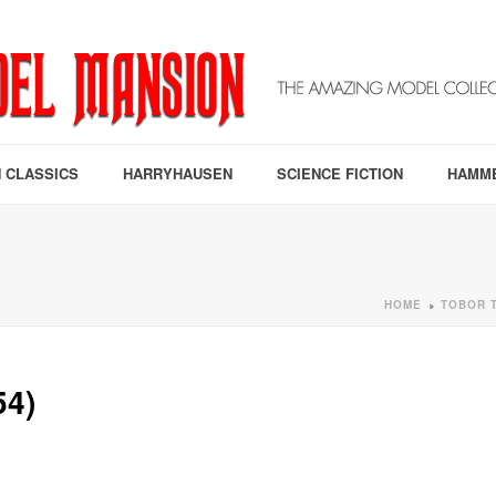
 CLASSICS
HARRYHAUSEN
SCIENCE FICTION
HAMM
HOME
TOBOR T
»
4)