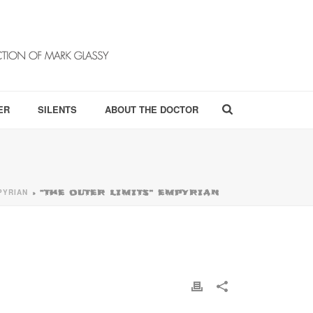
ER
SILENTS
ABOUT THE DOCTOR
PYRIAN
»
“THE OUTER LIMITS” EMPYRIAN