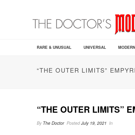
RARE & UNUSUAL
UNIVERSAL
MODERN
“THE OUTER LIMITS” EMPYR
“THE OUTER LIMITS” 
By
The Doctor
Posted
July 19, 2021
In