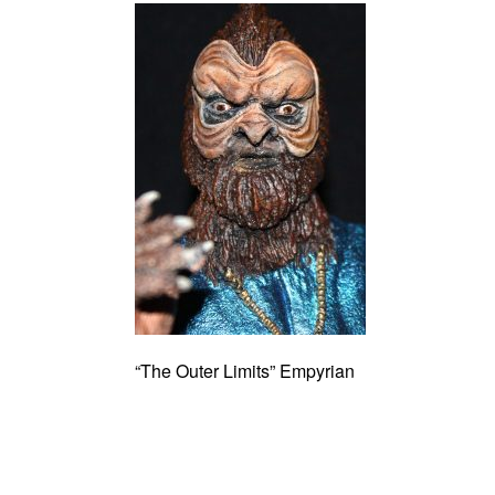
“The Outer Limits” Empyrian