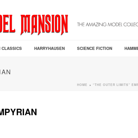
 CLASSICS
HARRYHAUSEN
SCIENCE FICTION
HAMM
IAN
HOME
“THE OUTER LIMITS” EM
»
EMPYRIAN