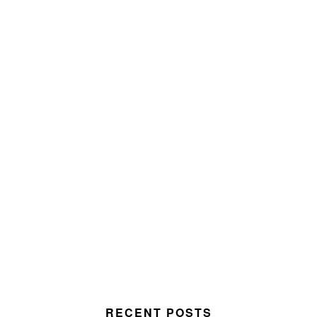
RECENT POSTS