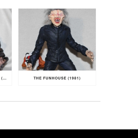
I WAS A TEENAGE WEREWOLF (1957)
THE FUNHOUSE (1981)