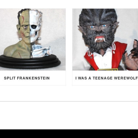
SPLIT FRANKENSTEIN