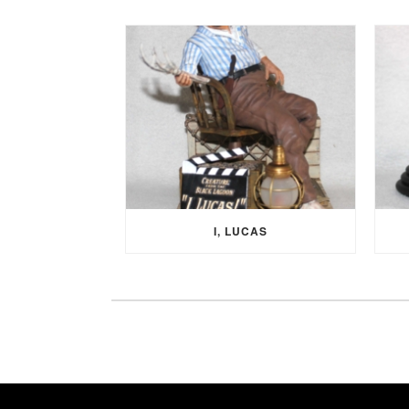
I, LUCAS