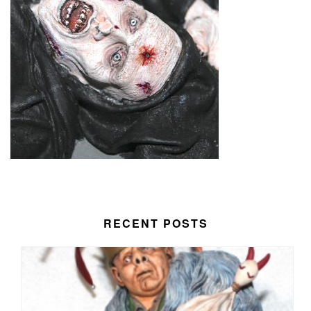
RECENT POSTS