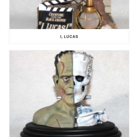
I, LUCAS