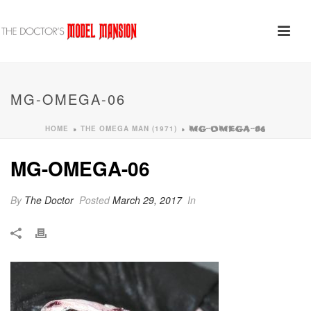
MG-OMEGA-06
HOME
THE OMEGA MAN (1971)
»
»
MG-OMEGA-06
MG-OMEGA-06
By
The Doctor
Posted
March 29, 2017
In