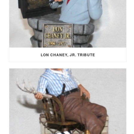
LON CHANEY, JR. TRIBUTE