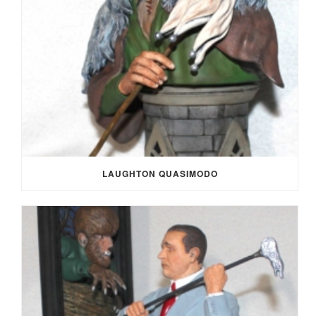
LAUGHTON QUASIMODO