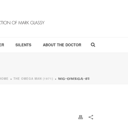
ER
SILENTS
ABOUT THE DOCTOR
HOME
THE OMEGA MAN (1971)
»
»
MG-OMEGA-03