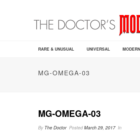
RARE & UNUSUAL
UNIVERSAL
MODERN
MG-OMEGA-03
MG-OMEGA-03
By
The Doctor
Posted
March 29, 2017
In