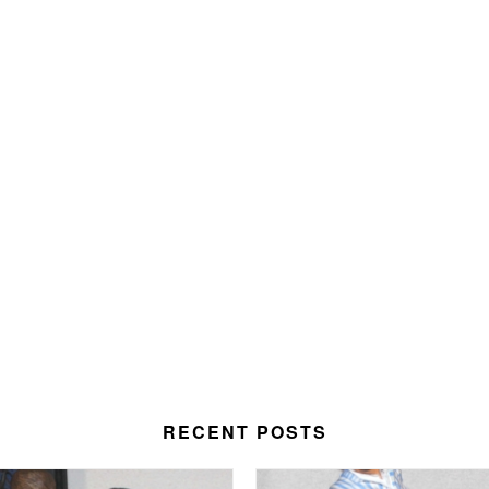
RECENT POSTS