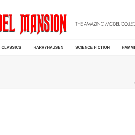
 CLASSICS
HARRYHAUSEN
SCIENCE FICTION
HAMM