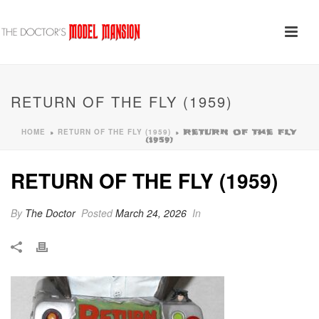
RETURN OF THE FLY (1959)
HOME
RETURN OF THE FLY (1959)
»
»
RETURN OF THE FLY
(1959)
RETURN OF THE FLY (1959)
By
The Doctor
Posted
March 24, 2026
In