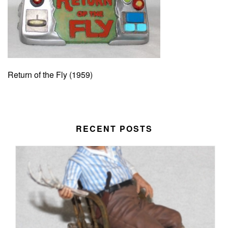
Return of the Fly (1959)
RECENT POSTS