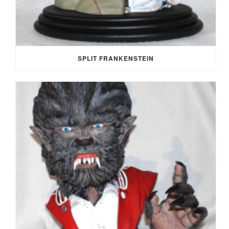
SPLIT FRANKENSTEIN