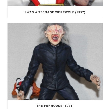
I WAS A TEENAGE WEREWOLF (1957)
THE FUNHOUSE (1981)