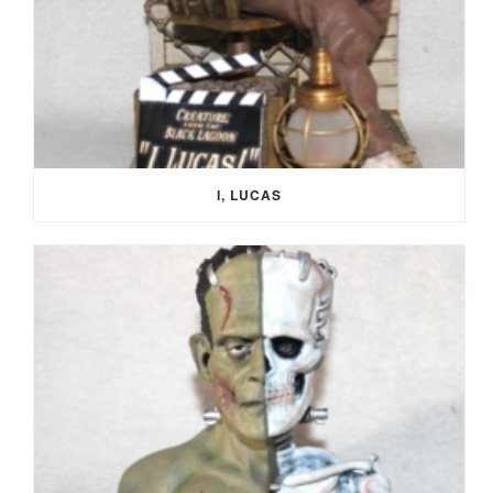
I, LUCAS