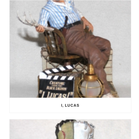
I, LUCAS