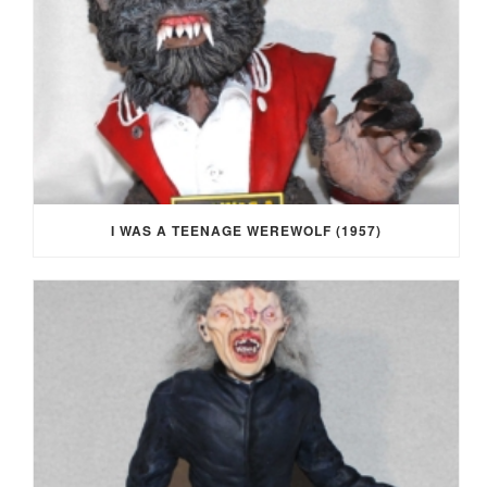
I WAS A TEENAGE WEREWOLF (1957)