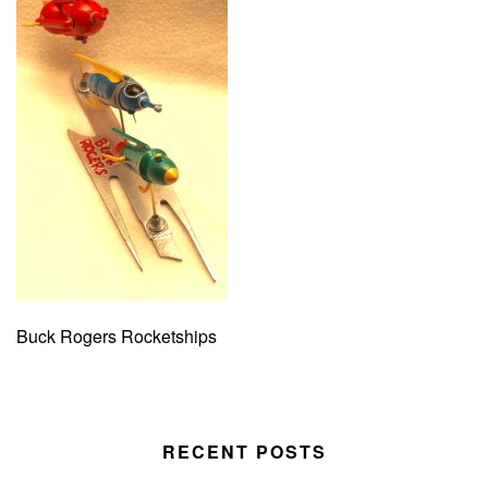
Buck Rogers Rocketships
RECENT POSTS