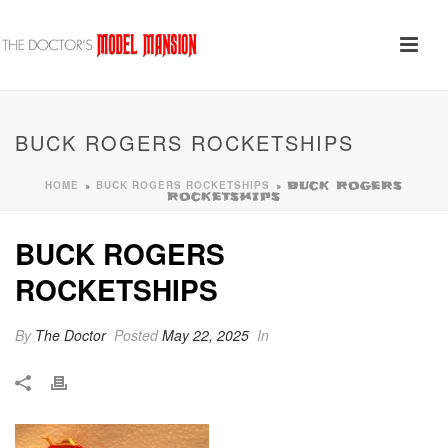
BUCK ROGERS ROCKETSHIPS
HOME
BUCK ROGERS ROCKETSHIPS
»
»
BUCK ROGERS
ROCKETSHIPS
BUCK ROGERS
ROCKETSHIPS
By
The Doctor
Posted
May 22, 2025
In