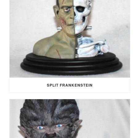
SPLIT FRANKENSTEIN