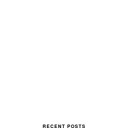
RECENT POSTS