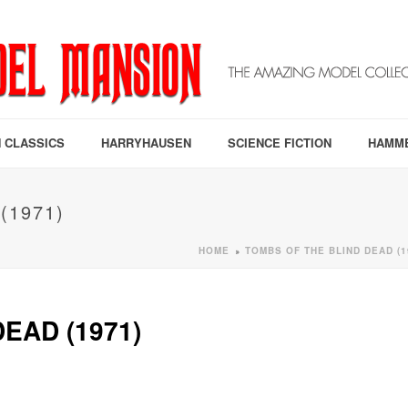
 CLASSICS
HARRYHAUSEN
SCIENCE FICTION
HAMM
(1971)
HOME
TOMBS OF THE BLIND DEAD (1
»
EAD (1971)