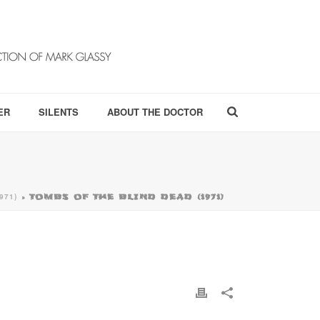
ER
SILENTS
ABOUT THE DOCTOR
971)
»
TOMBS OF THE BLIND DEAD (1971)