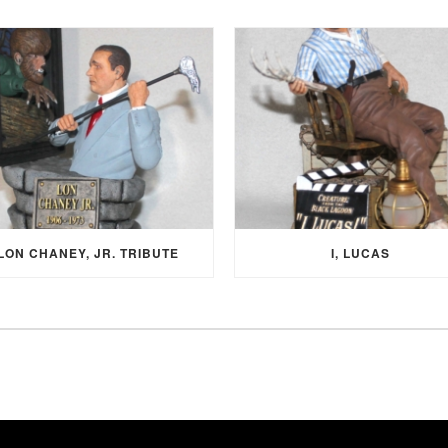
LON CHANEY, JR. TRIBUTE
I, LUCAS