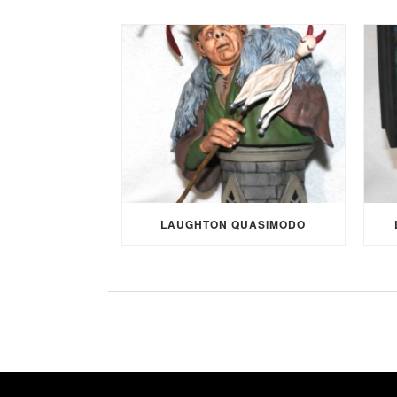
LAUGHTON QUASIMODO