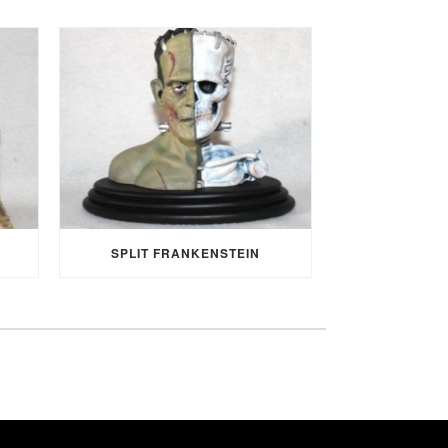
SPLIT FRANKENSTEIN