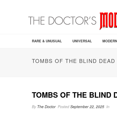
RARE & UNUSUAL
UNIVERSAL
MODERN
TOMBS OF THE BLIND DEAD 
TOMBS OF THE BLIND D
By
The Doctor
Posted
September 22, 2025
In