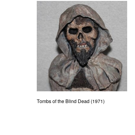
Tombs of the Blind Dead (1971)