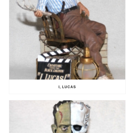
I, LUCAS