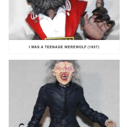
I WAS A TEENAGE WEREWOLF (1957)