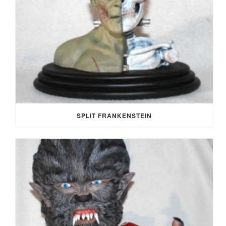
SPLIT FRANKENSTEIN