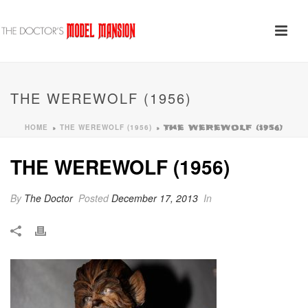
THE WEREWOLF (1956)
HOME
THE WEREWOLF (1956)
»
»
THE WEREWOLF (1956)
THE WEREWOLF (1956)
By
The Doctor
Posted
December 17, 2013
In