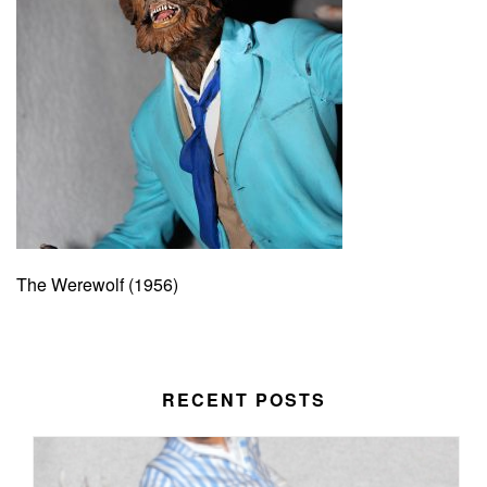
The Werewolf (1956)
RECENT POSTS