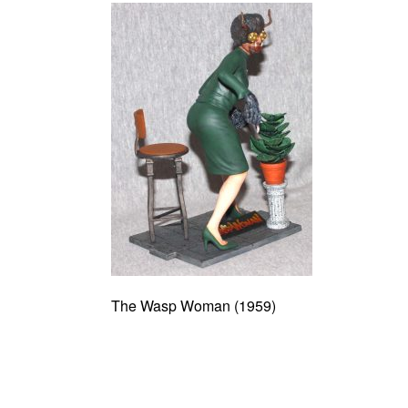
The Wasp Woman (1959)