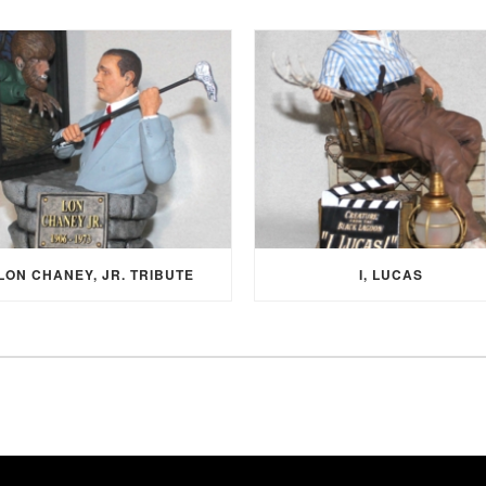
LON CHANEY, JR. TRIBUTE
I, LUCAS