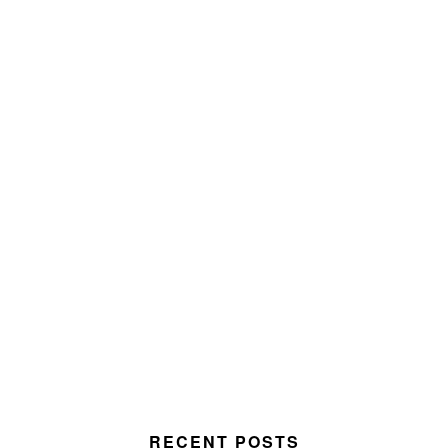
RECENT POSTS