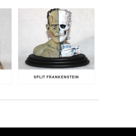
SPLIT FRANKENSTEIN