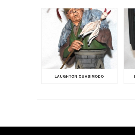
LAUGHTON QUASIMODO