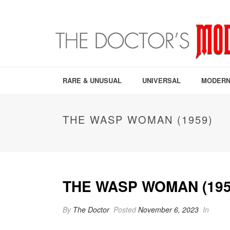
RARE & UNUSUAL
UNIVERSAL
MODERN
THE WASP WOMAN (1959)
THE WASP WOMAN (195
By
The Doctor
Posted
November 6, 2023
In