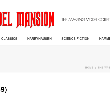
 CLASSICS
HARRYHAUSEN
SCIENCE FICTION
HAMM
HOME
THE WAS
»
9)