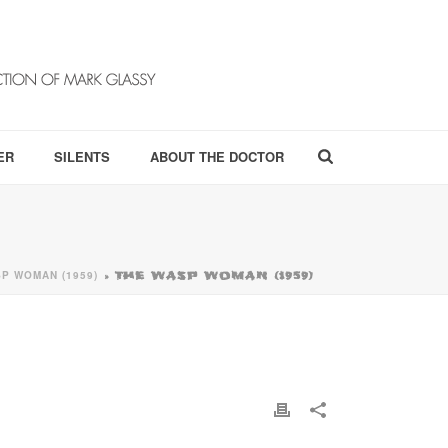
ER
SILENTS
ABOUT THE DOCTOR
P WOMAN (1959)
»
THE WASP WOMAN (1959)