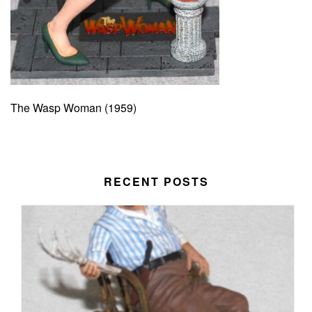
The Wasp Woman (1959)
RECENT POSTS