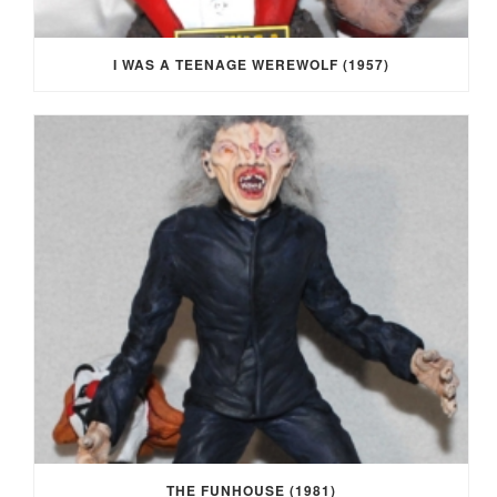
I WAS A TEENAGE WEREWOLF (1957)
THE FUNHOUSE (1981)