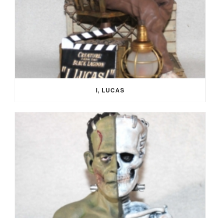
I, LUCAS