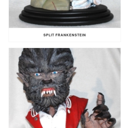
SPLIT FRANKENSTEIN