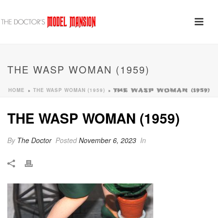
THE WASP WOMAN (1959)
HOME
THE WASP WOMAN (1959)
»
»
THE WASP WOMAN (1959)
THE WASP WOMAN (1959)
By
The Doctor
Posted
November 6, 2023
In