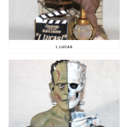
I, LUCAS