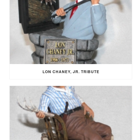
LON CHANEY, JR. TRIBUTE