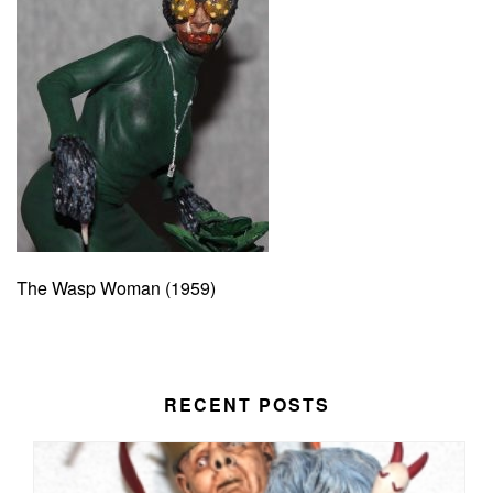
The Wasp Woman (1959)
RECENT POSTS