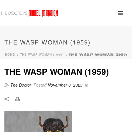
THE WASP WOMAN (1959)
HOME
THE WASP WOMAN (1959)
»
»
THE WASP WOMAN (1959)
THE WASP WOMAN (1959)
By
The Doctor
Posted
November 6, 2023
In