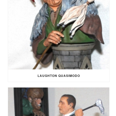
LAUGHTON QUASIMODO