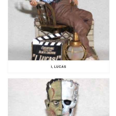
I, LUCAS