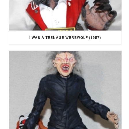
I WAS A TEENAGE WEREWOLF (1957)