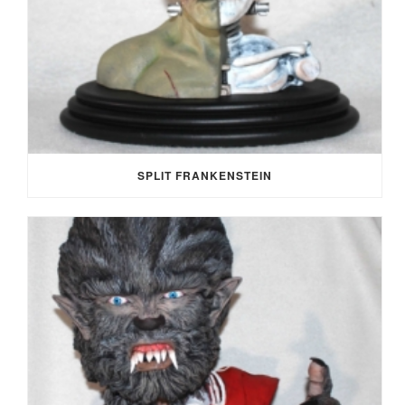
SPLIT FRANKENSTEIN