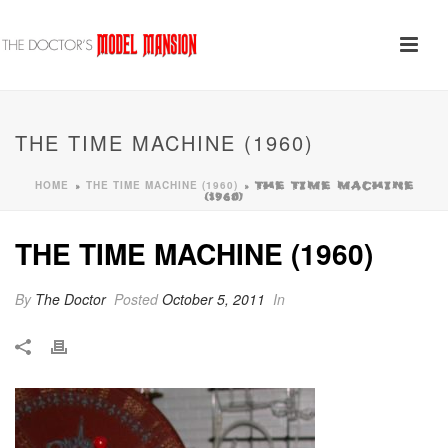
THE TIME MACHINE (1960)
HOME
THE TIME MACHINE (1960)
»
»
THE TIME MACHINE
(1960)
THE TIME MACHINE (1960)
By
The Doctor
Posted
October 5, 2011
In