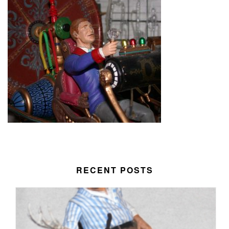
RECENT POSTS