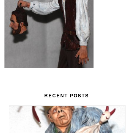
RECENT POSTS