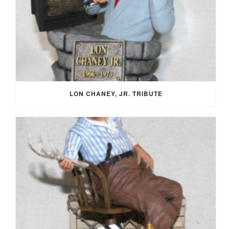
LON CHANEY, JR. TRIBUTE