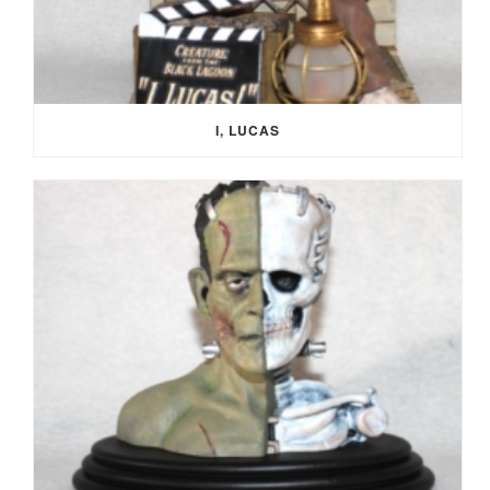
I, LUCAS