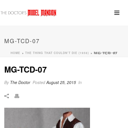
MG-TCD-07
HOME
THE THING THAT COULDN’T DIE (1958)
»
»
MG-TCD-07
MG-TCD-07
By
The Doctor
Posted
August 25, 2015
In