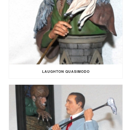
LAUGHTON QUASIMODO