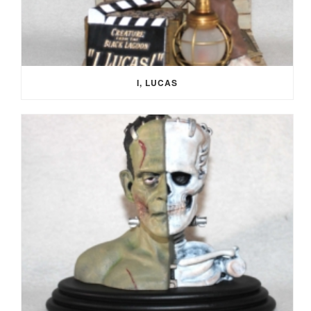
I, LUCAS