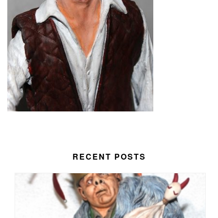
RECENT POSTS