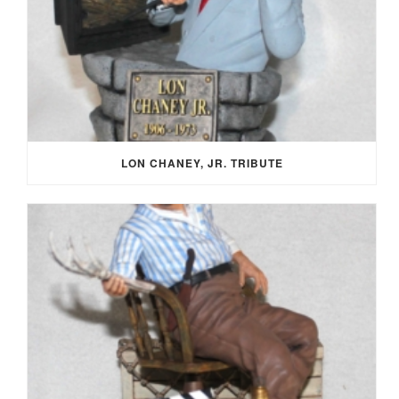
LON CHANEY, JR. TRIBUTE