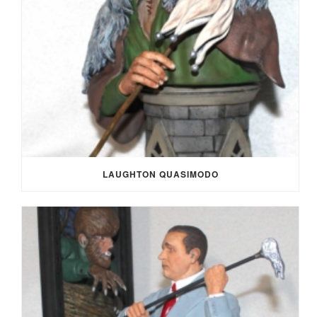
LAUGHTON QUASIMODO