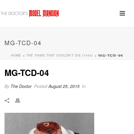
MG-TCD-04
HOME
THE THING THAT COULDN’T DIE (1958)
»
»
MG-TCD-04
MG-TCD-04
By
The Doctor
Posted
August 25, 2015
In