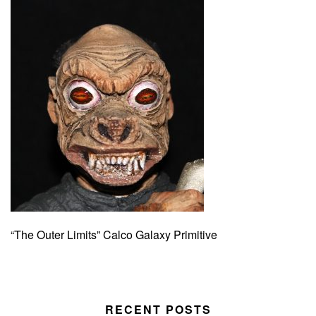
“The Outer Limits” Calco Galaxy Primitive
RECENT POSTS