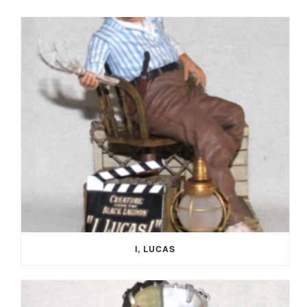
I, LUCAS