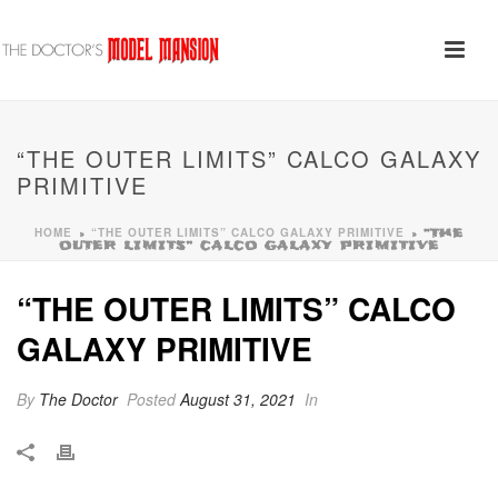
“THE OUTER LIMITS” CALCO GALAXY
PRIMITIVE
HOME
“THE OUTER LIMITS” CALCO GALAXY PRIMITIVE
»
»
“THE
OUTER LIMITS” CALCO GALAXY PRIMITIVE
“THE OUTER LIMITS” CALCO
GALAXY PRIMITIVE
By
The Doctor
Posted
August 31, 2021
In