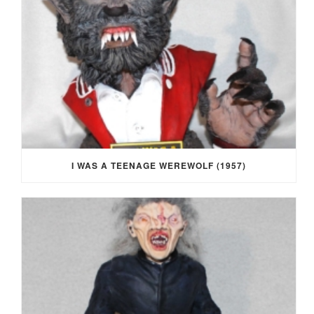
I WAS A TEENAGE WEREWOLF (1957)