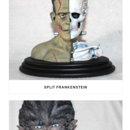
SPLIT FRANKENSTEIN