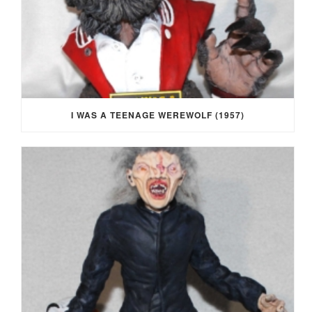
I WAS A TEENAGE WEREWOLF (1957)