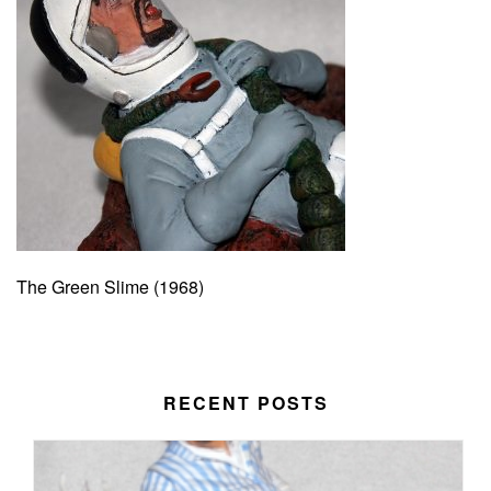
The Green Slime (1968)
RECENT POSTS