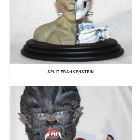
SPLIT FRANKENSTEIN