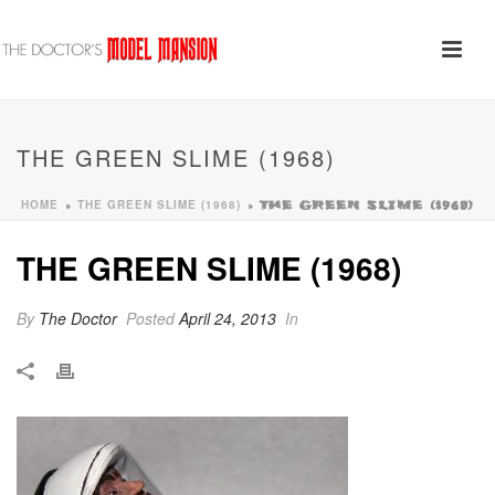
THE GREEN SLIME (1968)
HOME
THE GREEN SLIME (1968)
»
»
THE GREEN SLIME (1968)
THE GREEN SLIME (1968)
By
The Doctor
Posted
April 24, 2013
In