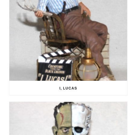
I, LUCAS