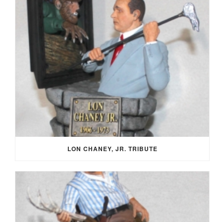
LON CHANEY, JR. TRIBUTE