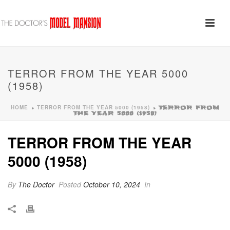
TERROR FROM THE YEAR 5000
(1958)
HOME
TERROR FROM THE YEAR 5000 (1958)
»
»
TERROR FROM
THE YEAR 5000 (1958)
TERROR FROM THE YEAR
5000 (1958)
By
The Doctor
Posted
October 10, 2024
In