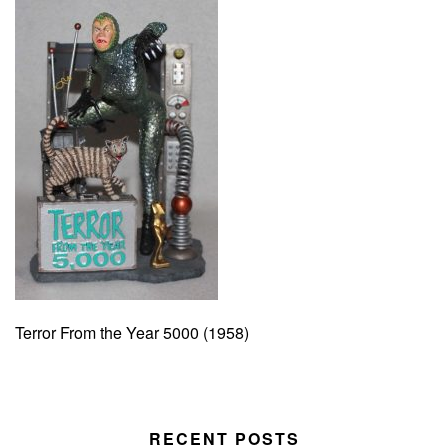
Terror From the Year 5000 (1958)
RECENT POSTS