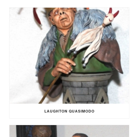
LAUGHTON QUASIMODO