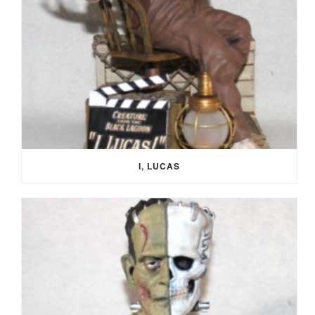
I, LUCAS