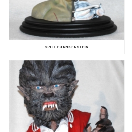
SPLIT FRANKENSTEIN