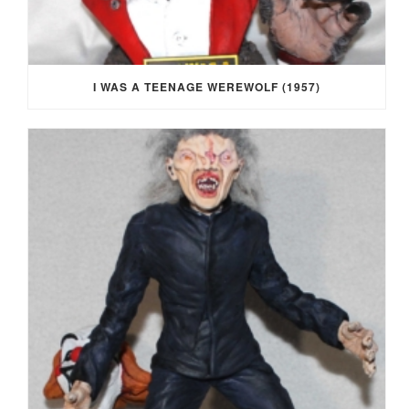
I WAS A TEENAGE WEREWOLF (1957)