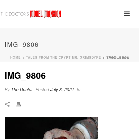
IMG_9806
HOME
TALES FROM THE CRYPT MR. GRIMSDYKE
»
»
IMG_9806
IMG_9806
By
The Doctor
Posted
July 3, 2021
In