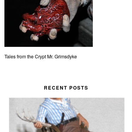
Tales from the Crypt Mr. Grimsdyke
RECENT POSTS