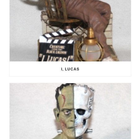
I, LUCAS