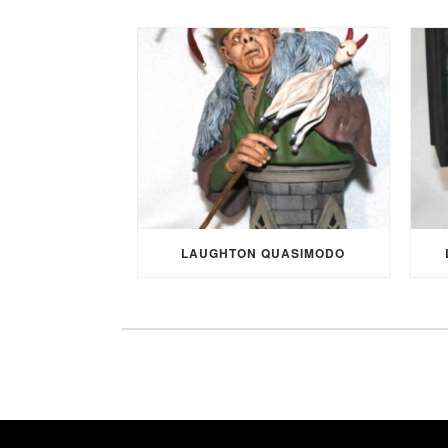
LAUGHTON QUASIMODO