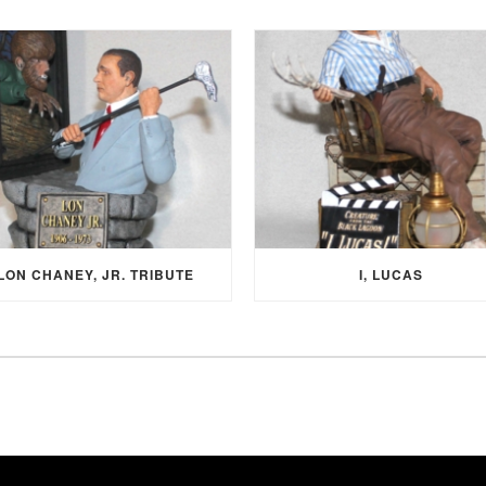
LON CHANEY, JR. TRIBUTE
I, LUCAS