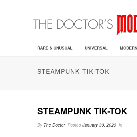
RARE & UNUSUAL
UNIVERSAL
MODERN
STEAMPUNK TIK-TOK
STEAMPUNK TIK-TOK
By
The Doctor
Posted
January 30, 2023
In