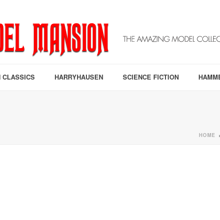
 CLASSICS
HARRYHAUSEN
SCIENCE FICTION
HAMM
HOME