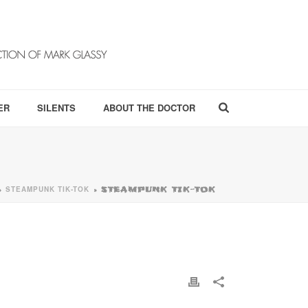
ER
SILENTS
ABOUT THE DOCTOR
STEAMPUNK TIK-TOK
»
»
STEAMPUNK TIK-TOK