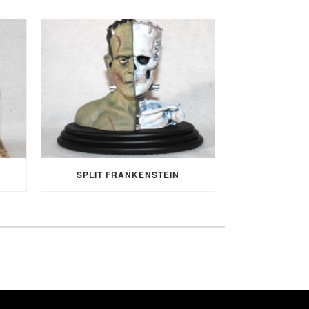
SPLIT FRANKENSTEIN