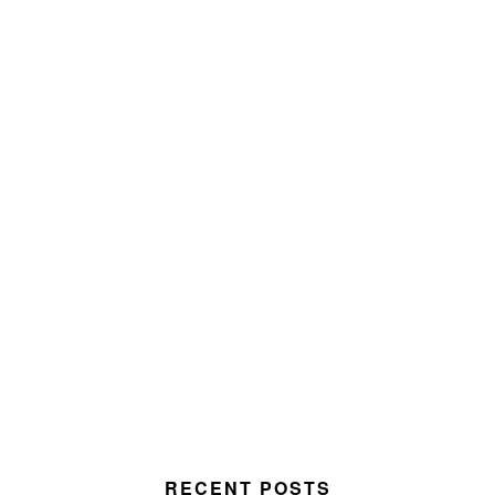
RECENT POSTS