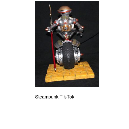
Steampunk Tik-Tok