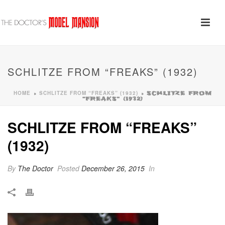
SCHLITZE FROM “FREAKS” (1932)
HOME
SCHLITZE FROM “FREAKS” (1932)
»
»
SCHLITZE FROM
“FREAKS” (1932)
SCHLITZE FROM “FREAKS”
(1932)
By
The Doctor
Posted
December 26, 2015
In