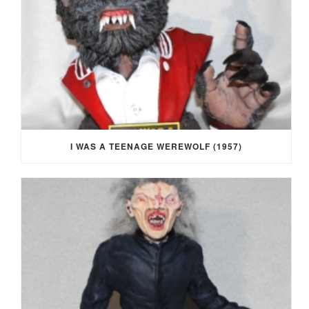
I WAS A TEENAGE WEREWOLF (1957)