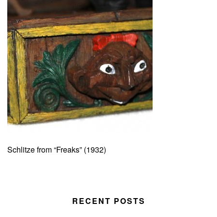
Schlitze from “Freaks” (1932)
RECENT POSTS