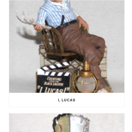
I, LUCAS