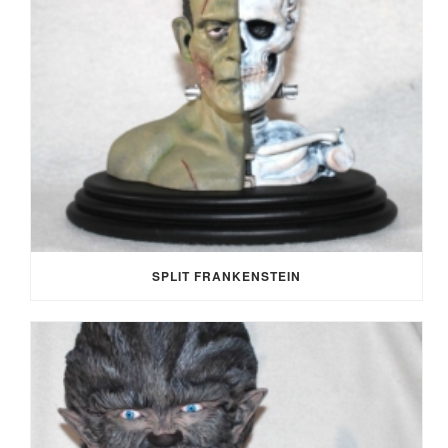
SPLIT FRANKENSTEIN