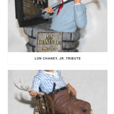
LON CHANEY, JR. TRIBUTE