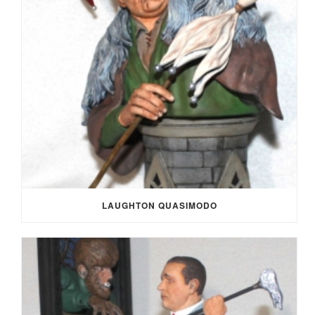
LAUGHTON QUASIMODO