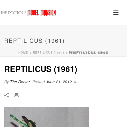
REPTILICUS (1961)
HOME
REPTILICUS (1961)
»
»
REPTILICUS (1961)
REPTILICUS (1961)
By
The Doctor
Posted
June 21, 2012
In