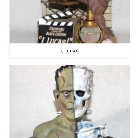
I, LUCAS