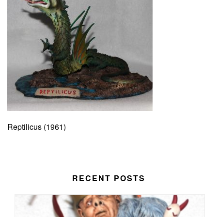
Reptilicus (1961)
RECENT POSTS