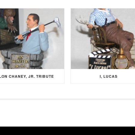
LON CHANEY, JR. TRIBUTE
I, LUCAS