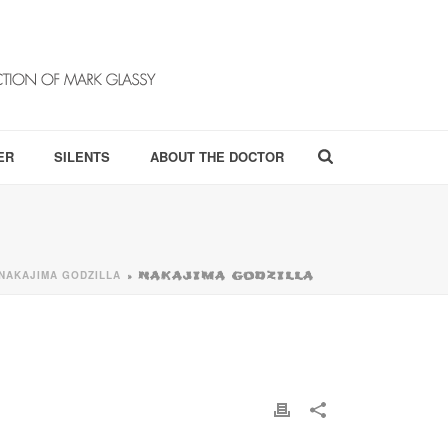
ER
SILENTS
ABOUT THE DOCTOR
NAKAJIMA GODZILLA
»
NAKAJIMA GODZILLA