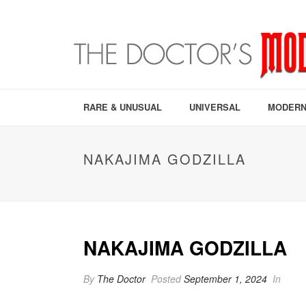
RARE & UNUSUAL
UNIVERSAL
MODERN
NAKAJIMA GODZILLA
NAKAJIMA GODZILLA
By
The Doctor
Posted
September 1, 2024
In