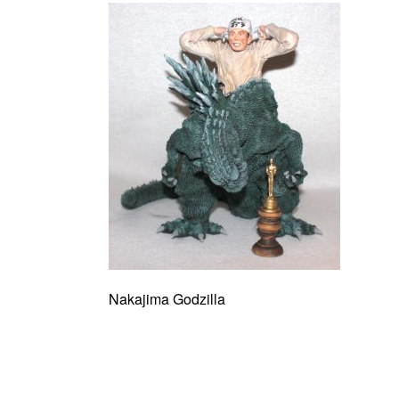
Nakajima Godzilla