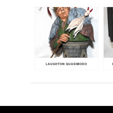
LAUGHTON QUASIMODO