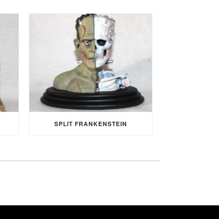
SPLIT FRANKENSTEIN