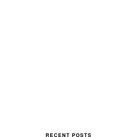
RECENT POSTS