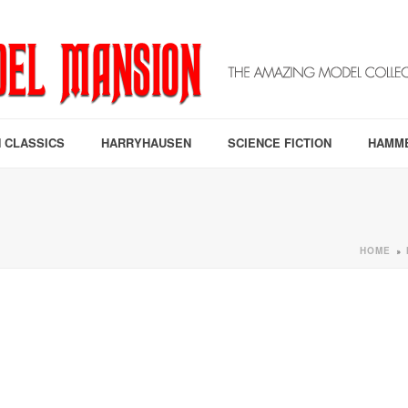
 CLASSICS
HARRYHAUSEN
SCIENCE FICTION
HAMM
HOME
»