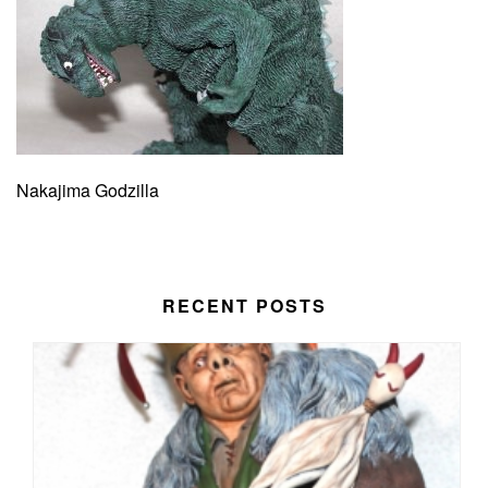
Nakajima Godzilla
RECENT POSTS