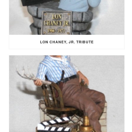
LON CHANEY, JR. TRIBUTE