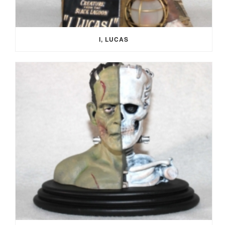
I, LUCAS