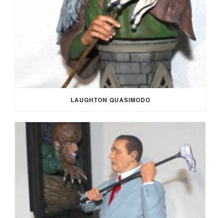
LAUGHTON QUASIMODO