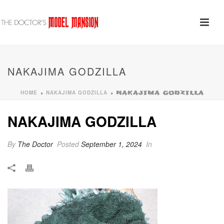
NAKAJIMA GODZILLA
HOME
NAKAJIMA GODZILLA
»
»
NAKAJIMA GODZILLA
NAKAJIMA GODZILLA
By
The Doctor
Posted
September 1, 2024
In