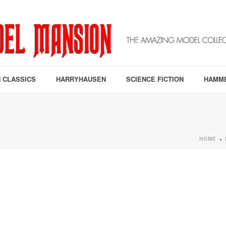
 CLASSICS
HARRYHAUSEN
SCIENCE FICTION
HAMM
HOME
»