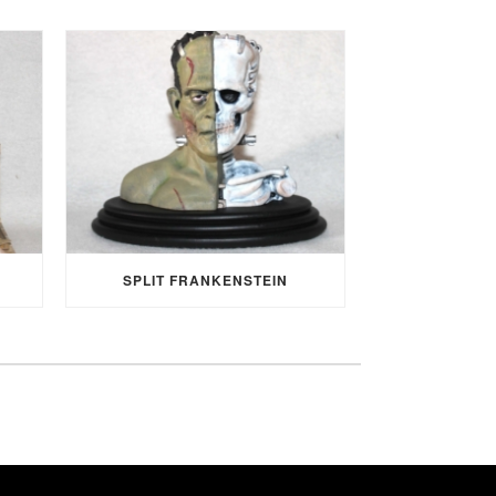
SPLIT FRANKENSTEIN