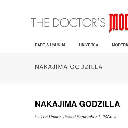
RARE & UNUSUAL
UNIVERSAL
MODERN
NAKAJIMA GODZILLA
NAKAJIMA GODZILLA
By
The Doctor
Posted
September 1, 2024
In