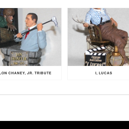
LON CHANEY, JR. TRIBUTE
I, LUCAS