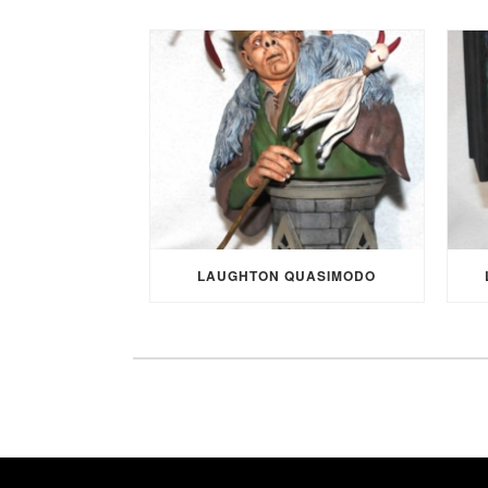
LAUGHTON QUASIMODO