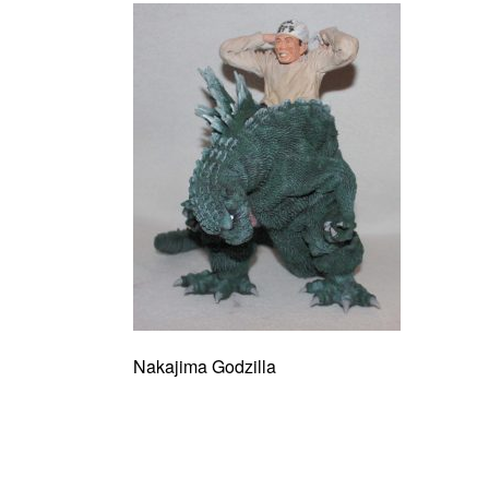
Nakajima Godzilla