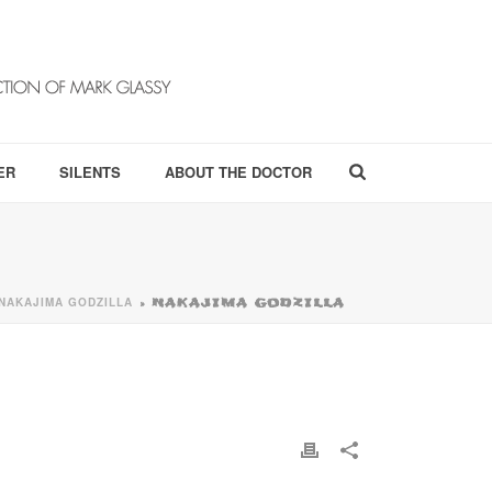
ER
SILENTS
ABOUT THE DOCTOR
NAKAJIMA GODZILLA
»
NAKAJIMA GODZILLA