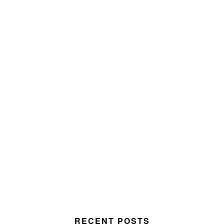
RECENT POSTS