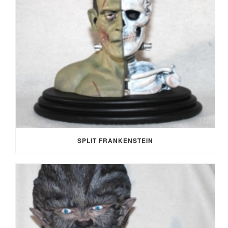
SPLIT FRANKENSTEIN