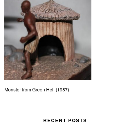
Monster from Green Hell (1957)
RECENT POSTS