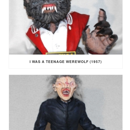
I WAS A TEENAGE WEREWOLF (1957)