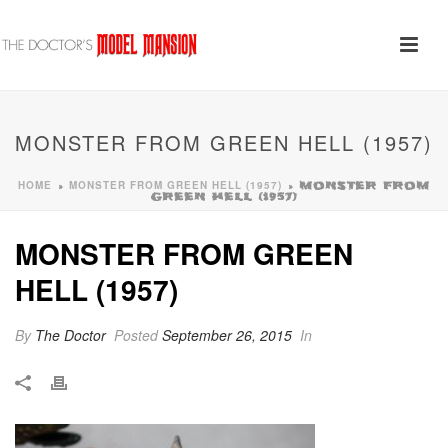
MONSTER FROM GREEN HELL (1957)
HOME
MONSTER FROM GREEN HELL (1957)
»
»
MONSTER FROM
GREEN HELL (1957)
MONSTER FROM GREEN
HELL (1957)
By
The Doctor
Posted
September 26, 2015
In