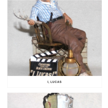
I, LUCAS