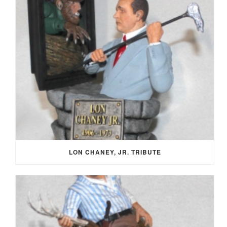
LON CHANEY, JR. TRIBUTE