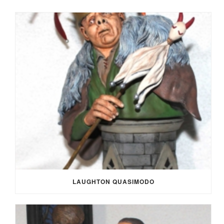
LAUGHTON QUASIMODO