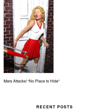
Mars Attacks! “No Place to Hide”
RECENT POSTS