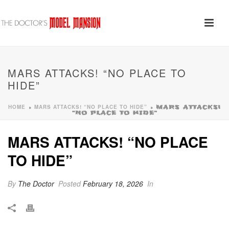
MARS ATTACKS! “NO PLACE TO
HIDE”
HOME
MARS ATTACKS! “NO PLACE TO HIDE”
»
»
MARS ATTACKS!
“NO PLACE TO HIDE”
MARS ATTACKS! “NO PLACE
TO HIDE”
By
The Doctor
Posted
February 18, 2026
In