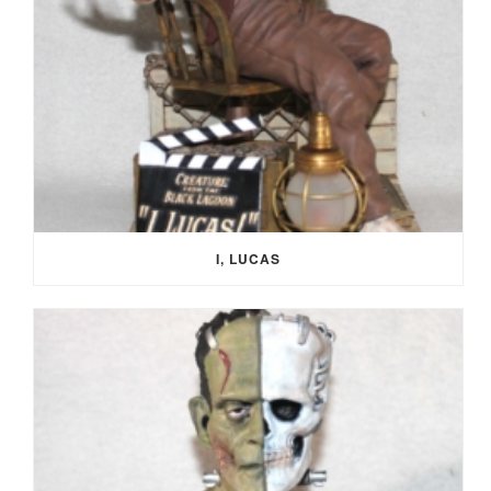
I, LUCAS