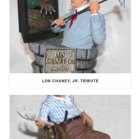
LON CHANEY, JR. TRIBUTE