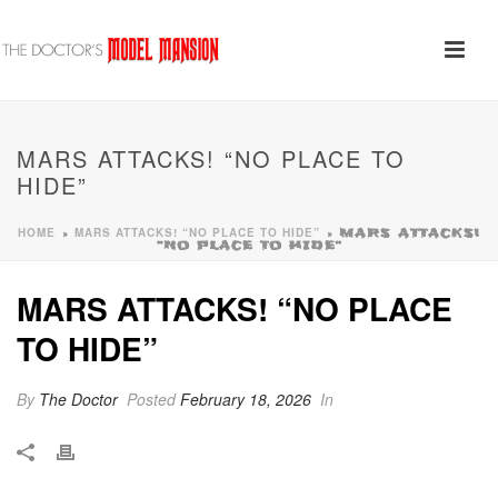
MARS ATTACKS! “NO PLACE TO
HIDE”
HOME
MARS ATTACKS! “NO PLACE TO HIDE”
»
»
MARS ATTACKS!
“NO PLACE TO HIDE”
MARS ATTACKS! “NO PLACE
TO HIDE”
By
The Doctor
Posted
February 18, 2026
In