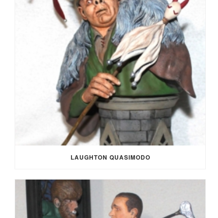
LAUGHTON QUASIMODO