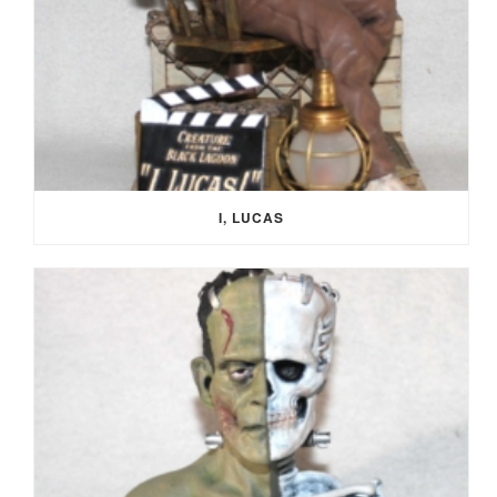
I, LUCAS