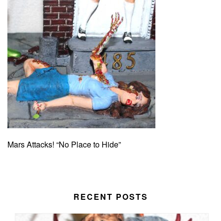
Mars Attacks! “No Place to Hide”
RECENT POSTS