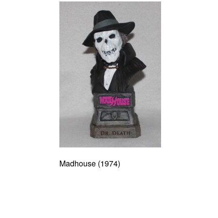
Madhouse (1974)