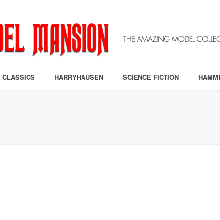
 CLASSICS
HARRYHAUSEN
SCIENCE FICTION
HAMM