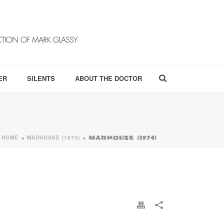
ER
SILENTS
ABOUT THE DOCTOR
HOME
MADHOUSE (1974)
»
»
MADHOUSE (1974)