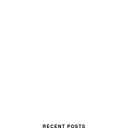
RECENT POSTS