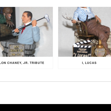
LON CHANEY, JR. TRIBUTE
I, LUCAS