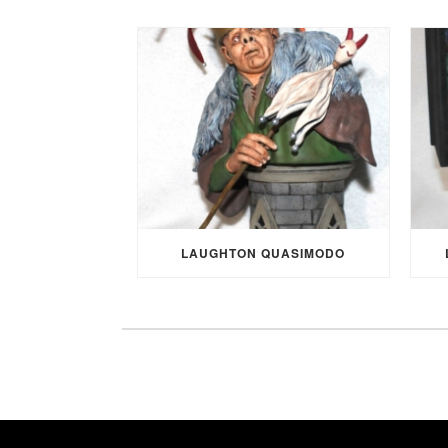
LAUGHTON QUASIMODO