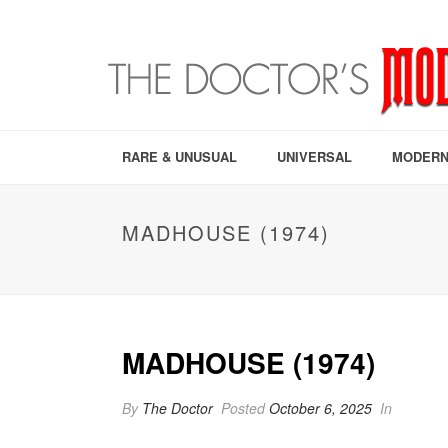
RARE & UNUSUAL
UNIVERSAL
MODERN
MADHOUSE (1974)
MADHOUSE (1974)
By
The Doctor
Posted
October 6, 2025
In