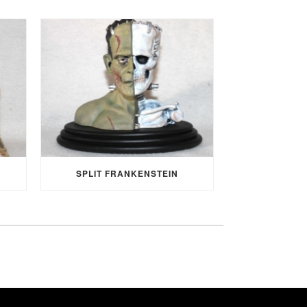
SPLIT FRANKENSTEIN