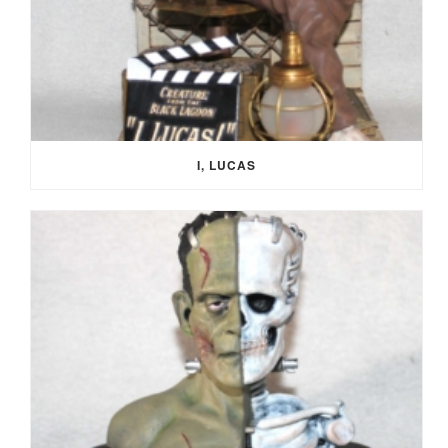
I, LUCAS