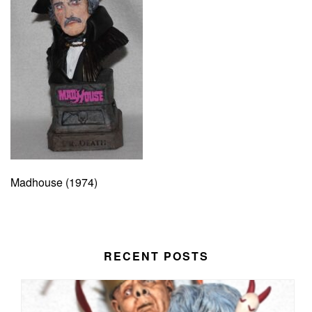
Madhouse (1974)
RECENT POSTS