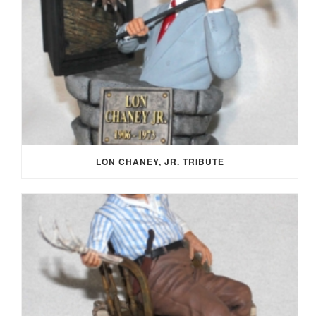
LON CHANEY, JR. TRIBUTE