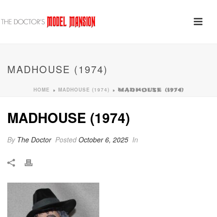
MADHOUSE (1974)
HOME
MADHOUSE (1974)
»
»
MADHOUSE (1974)
MADHOUSE (1974)
By
The Doctor
Posted
October 6, 2025
In