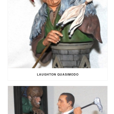
LAUGHTON QUASIMODO