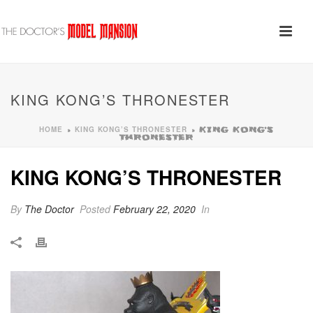
KING KONG’S THRONESTER
HOME
KING KONG’S THRONESTER
»
»
KING KONG’S
THRONESTER
KING KONG’S THRONESTER
By
The Doctor
Posted
February 22, 2020
In