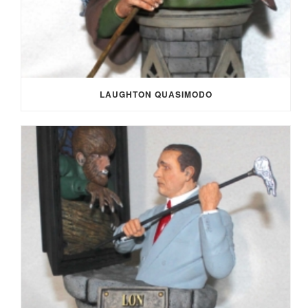
LAUGHTON QUASIMODO