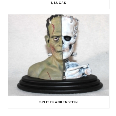
I, LUCAS
SPLIT FRANKENSTEIN