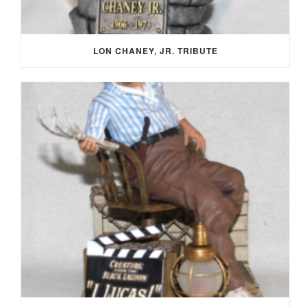
LON CHANEY, JR. TRIBUTE