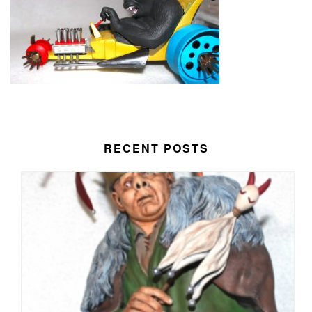
RECENT POSTS