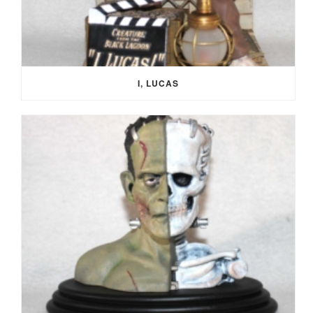
I, LUCAS