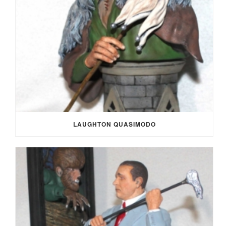
LAUGHTON QUASIMODO