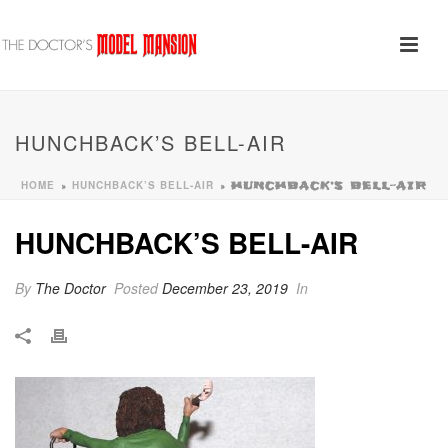
HUNCHBACK’S BELL-AIR
HOME
HUNCHBACK’S BELL-AIR
»
»
HUNCHBACK’S BELL-AIR
HUNCHBACK’S BELL-AIR
By
The Doctor
Posted
December 23, 2019
In