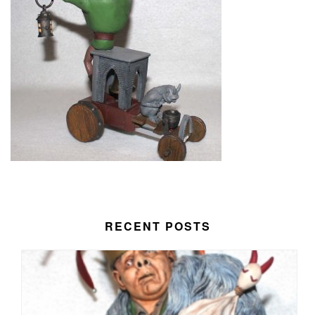
RECENT POSTS