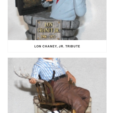
LON CHANEY, JR. TRIBUTE