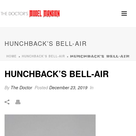
HUNCHBACK’S BELL-AIR
HOME
HUNCHBACK’S BELL-AIR
»
»
HUNCHBACK’S BELL-AIR
HUNCHBACK’S BELL-AIR
By
The Doctor
Posted
December 23, 2019
In