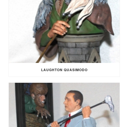
LAUGHTON QUASIMODO