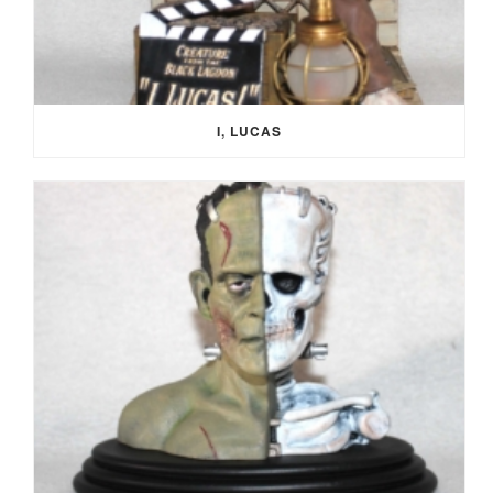
I, LUCAS