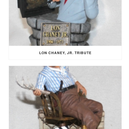
LON CHANEY, JR. TRIBUTE