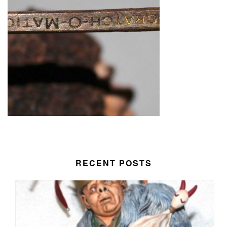
RECENT POSTS