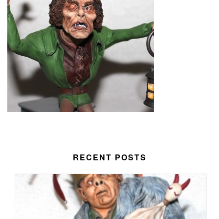
RECENT POSTS