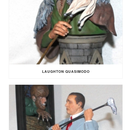
LAUGHTON QUASIMODO