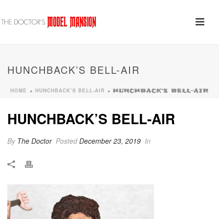
HUNCHBACK’S BELL-AIR
HOME
HUNCHBACK’S BELL-AIR
»
»
HUNCHBACK’S BELL-AIR
HUNCHBACK’S BELL-AIR
By
The Doctor
Posted
December 23, 2019
In