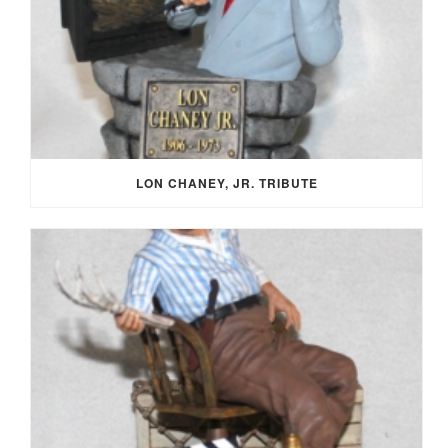
LON CHANEY, JR. TRIBUTE