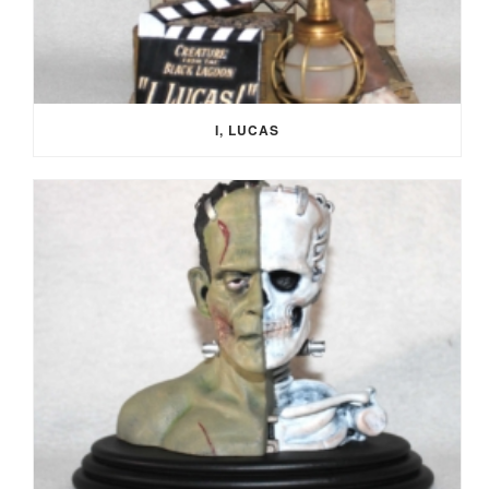
I, LUCAS