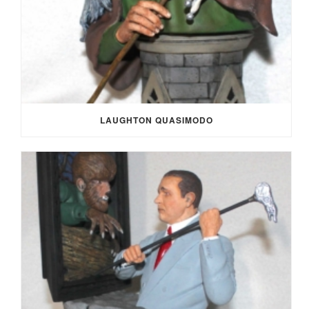
LAUGHTON QUASIMODO