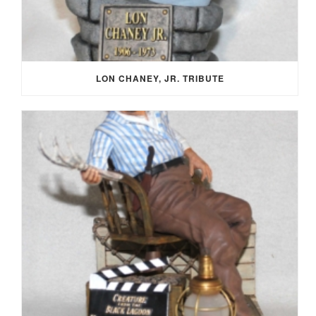
LON CHANEY, JR. TRIBUTE