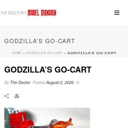
GODZILLA’S GO-CART
HOME
GODZILLA’S GO-CART
»
»
GODZILLA’S GO-CART
GODZILLA’S GO-CART
By
The Doctor
Posted
August 2, 2020
In