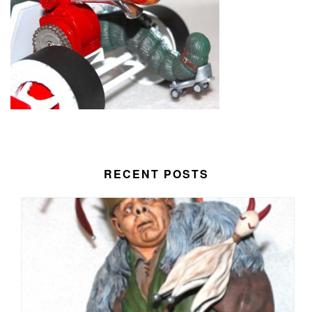
RECENT POSTS