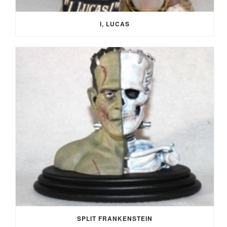
I, LUCAS
SPLIT FRANKENSTEIN