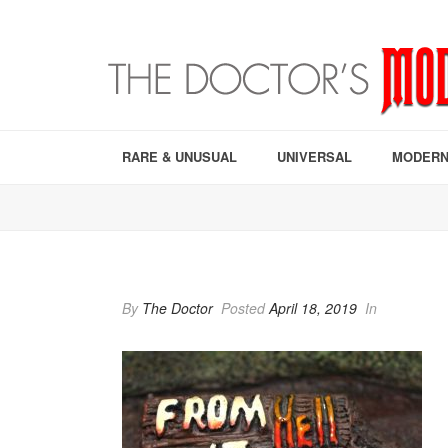
RARE & UNUSUAL
UNIVERSAL
MODERN
By
The Doctor
Posted
April 18, 2019
In