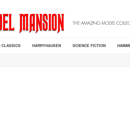
 CLASSICS
HARRYHAUSEN
SCIENCE FICTION
HAMM