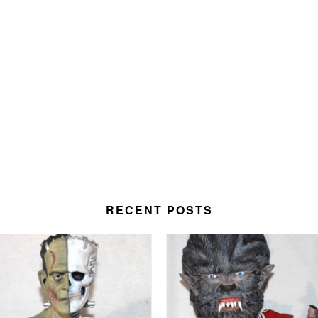
RECENT POSTS