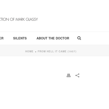
ER
SILENTS
ABOUT THE DOCTOR
HOME
FROM HELL IT CAME (1957)
»