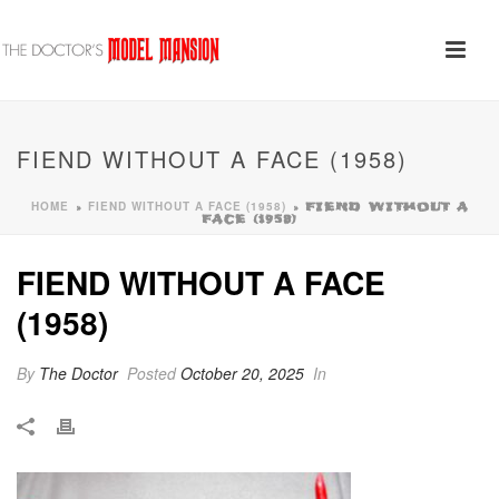
FIEND WITHOUT A FACE (1958)
HOME
FIEND WITHOUT A FACE (1958)
»
»
FIEND WITHOUT A
FACE (1958)
FIEND WITHOUT A FACE
(1958)
By
The Doctor
Posted
October 20, 2025
In