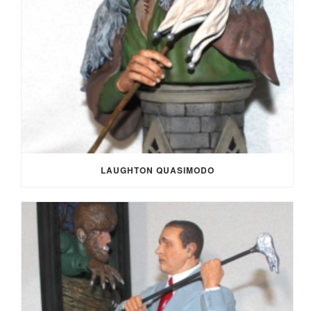
LAUGHTON QUASIMODO