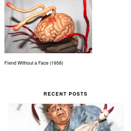
Fiend Without a Face (1958)
RECENT POSTS