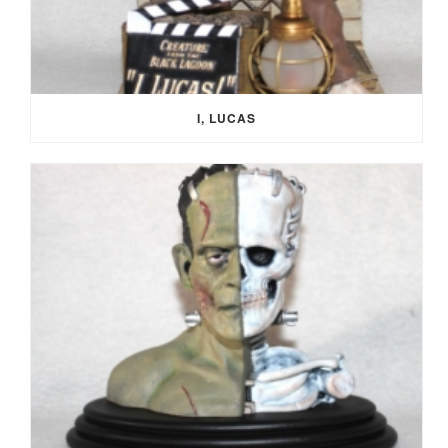
I, LUCAS