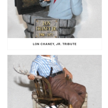
LON CHANEY, JR. TRIBUTE