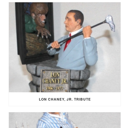
LON CHANEY, JR. TRIBUTE