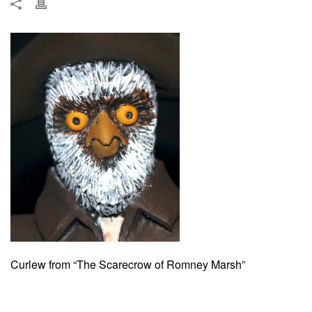
Curlew from “The Scarecrow of Romney Marsh”