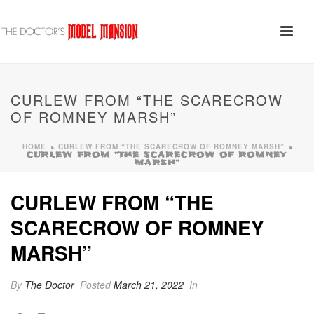
CURLEW FROM “THE SCARECROW
OF ROMNEY MARSH”
HOME
CURLEW FROM “THE SCARECROW OF ROMNEY MARSH”
»
»
CURLEW FROM “THE SCARECROW OF ROMNEY
MARSH”
CURLEW FROM “THE
SCARECROW OF ROMNEY
MARSH”
By
The Doctor
Posted
March 21, 2022
In