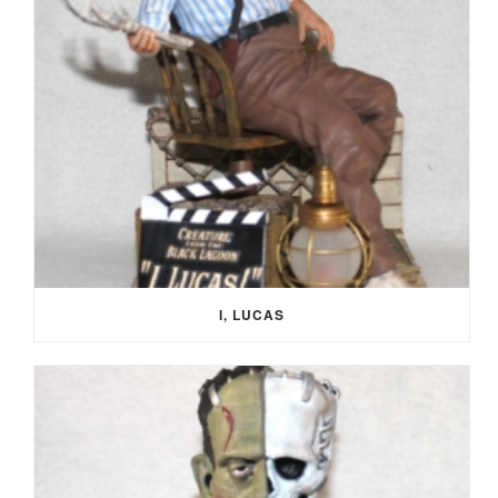
I, LUCAS