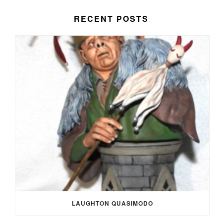
RECENT POSTS
LAUGHTON QUASIMODO