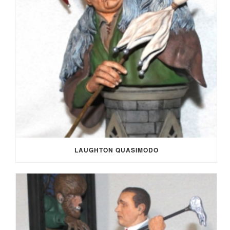
LAUGHTON QUASIMODO