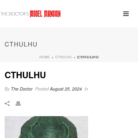
CTHULHU
HOME
CTHULHU
»
»
CTHULHU
CTHULHU
By
The Doctor
Posted
August 25, 2024
In