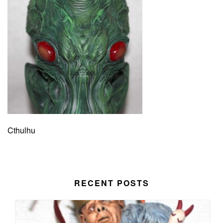
Cthulhu
RECENT POSTS