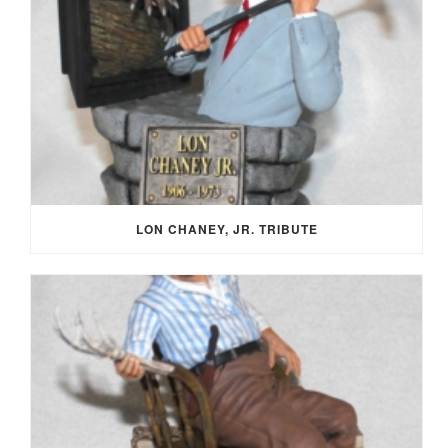
LON CHANEY, JR. TRIBUTE