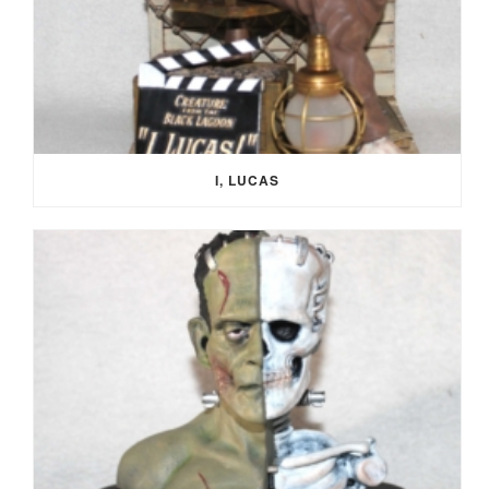
I, LUCAS