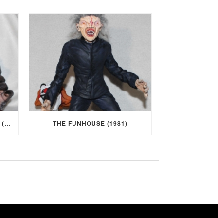
I WAS A TEENAGE WEREWOLF (1957)
THE FUNHOUSE (1981)