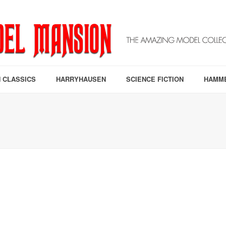
 CLASSICS
HARRYHAUSEN
SCIENCE FICTION
HAMM