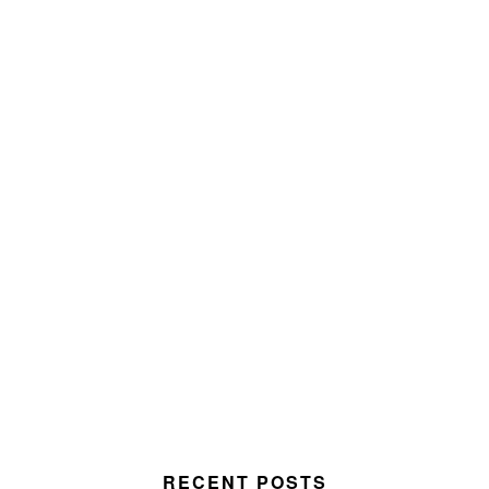
RECENT POSTS