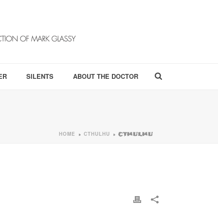
ER
SILENTS
ABOUT THE DOCTOR
HOME
CTHULHU
»
»
CTHULHU