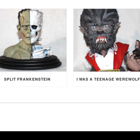
SPLIT FRANKENSTEIN