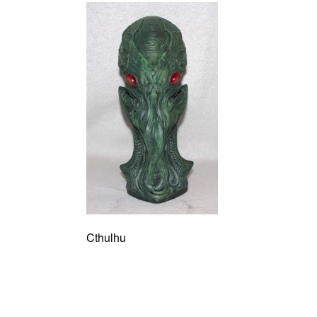
Cthulhu