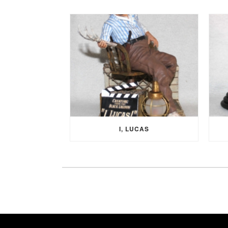
I, LUCAS