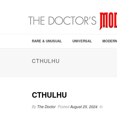
RARE & UNUSUAL
UNIVERSAL
MODERN
CTHULHU
CTHULHU
By
The Doctor
Posted
August 25, 2024
In