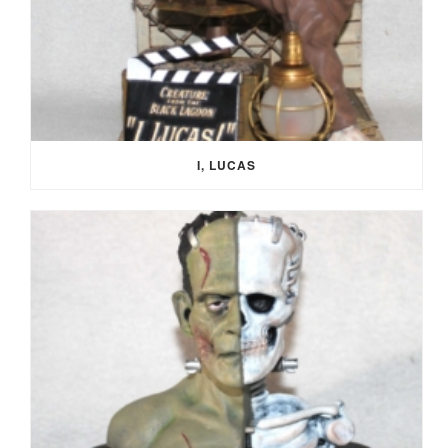
I, LUCAS