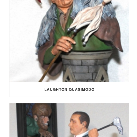
LAUGHTON QUASIMODO