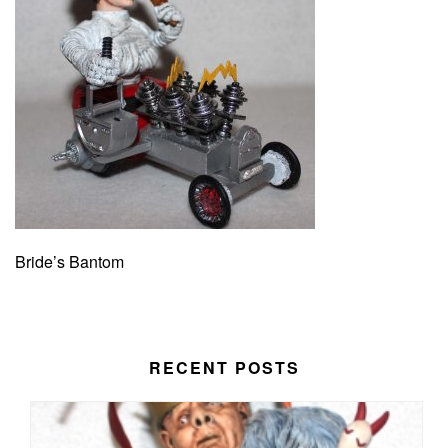
Bride’s Bantom
RECENT POSTS