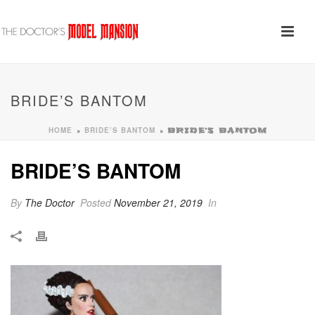
BRIDE’S BANTOM
HOME
BRIDE’S BANTOM
»
»
BRIDE’S BANTOM
BRIDE’S BANTOM
By
The Doctor
Posted
November 21, 2019
In