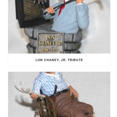
LON CHANEY, JR. TRIBUTE